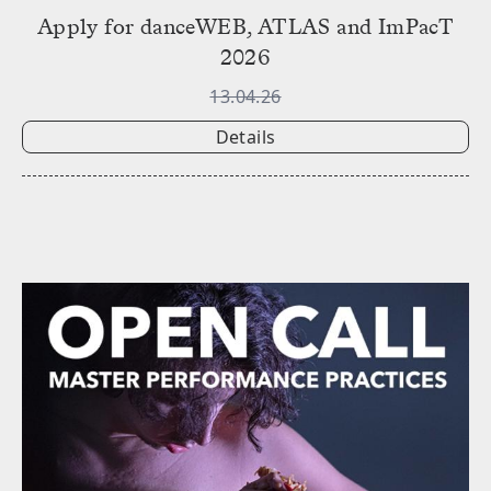
Apply for danceWEB, ATLAS and ImPacT
2026
13.04.26
Details