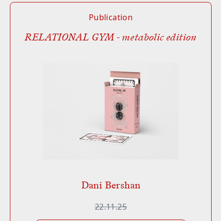
Publication
RELATIONAL GYM - metabolic edition
Dani Bershan
22.11.25