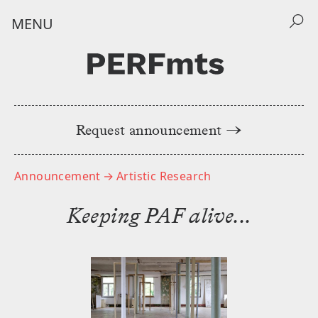
MENU
Request announcement →
Home
Announcements
Announcement
→ Artistic Research
݁Keeping PAF alive...
Events
About
NEWSLETTER