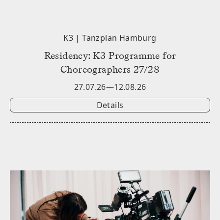
K3 | Tanzplan Hamburg
Residency: K3 Programme for
Choreographers 27/28
27.07.26—12.08.26
Details