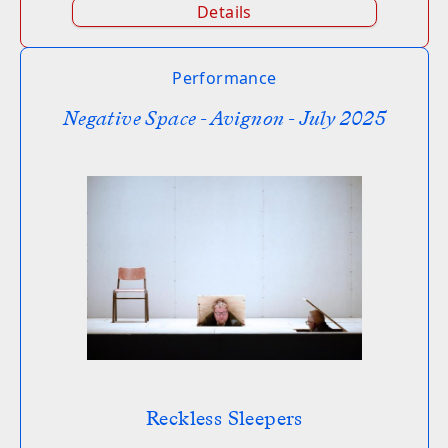
Details
Performance
Negative Space - Avignon - July 2025
Reckless Sleepers