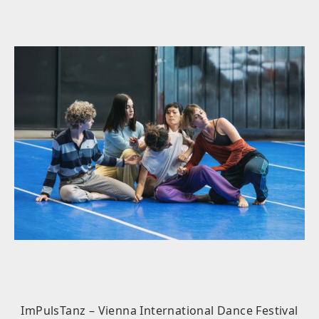
ImPulsTanz – Vienna International Dance Festival