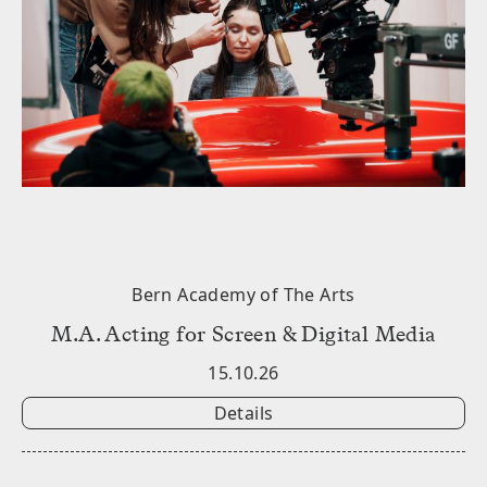
Bern Academy of The Arts
M.A. Acting for Screen & Digital Media
15.10.26
Details