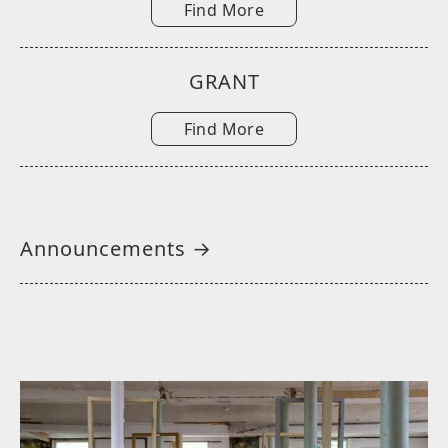
Find More
GRANT
Find More
Announcements →