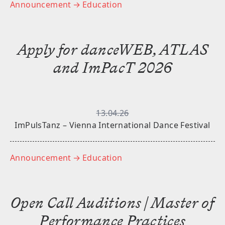
Announcement
→ Education
Apply for danceWEB, ATLAS
and ImPacT 2026
13.04.26
ImPulsTanz – Vienna International Dance Festival
Announcement
→ Education
Open Call Auditions | Master of
Performance Practices