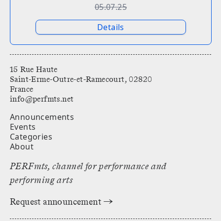
05.07.25
Details
15 Rue Haute
Saint-Erme-Outre-et-Ramecourt, 02820
France
info@perfmts.net
Announcements
Events
Categories
About
PERFmts, channel for performance and
performing arts
Request announcement →