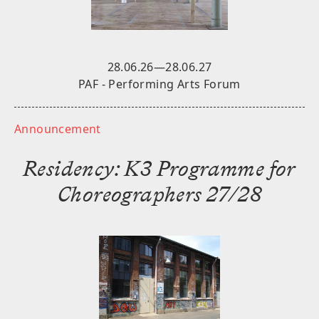
Stay tuned for future announcements.
SUBSCRIBE
28.06.26—28.06.27
PAF - Performing Arts Forum
Announcement
Residency: K3 Programme for
Choreographers 27/28