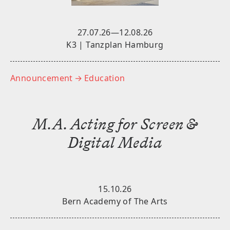
27.07.26—12.08.26
K3 | Tanzplan Hamburg
Announcement
→ Education
M.A. Acting for Screen &
Digital Media
15.10.26
Bern Academy of The Arts