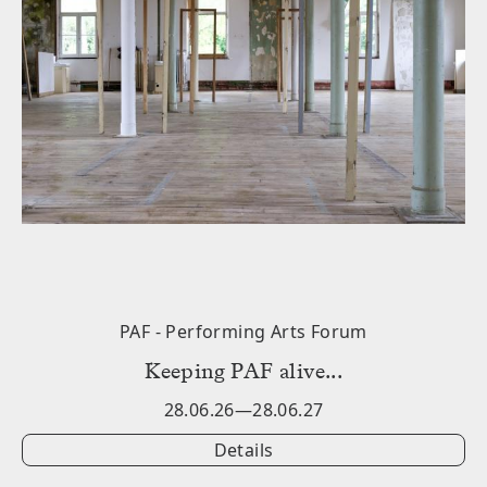
PAF - Performing Arts Forum
݁Keeping PAF alive...
28.06.26—28.06.27
Details