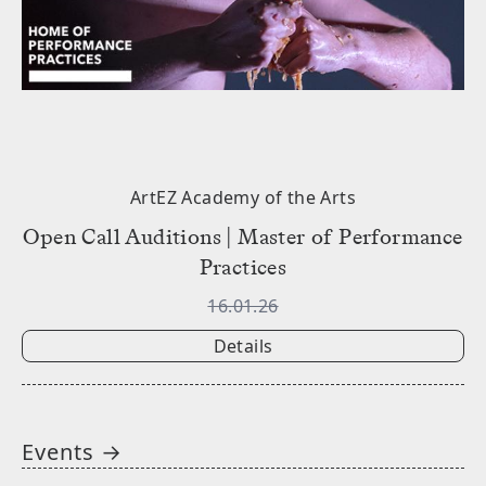
ArtEZ Academy of the Arts
Open Call Auditions | Master of Performance
Practices
16.01.26
Details
Events →