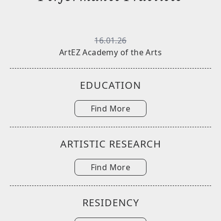
16.01.26
ArtEZ Academy of the Arts
EDUCATION
Find More
ARTISTIC RESEARCH
Find More
RESIDENCY